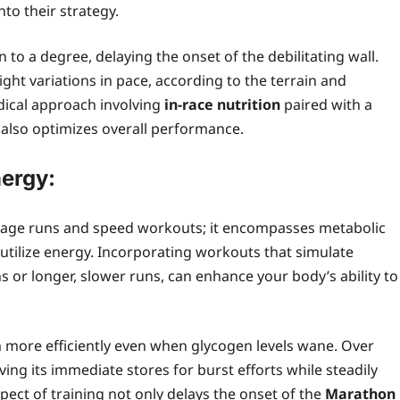
nto their strategy.
n to a degree, delaying the onset of the debilitating wall.
ght variations in pace, according to the terrain and
dical approach involving
in‑race nutrition
paired with a
t also optimizes overall performance.
nergy:
eage runs and speed workouts; it encompasses metabolic
 utilize energy. Incorporating workouts that simulate
ns or longer, slower runs, can enhance your body’s ability to
m more efficiently even when glycogen levels wane. Over
ng its immediate stores for burst efforts while steadily
spect of training not only delays the onset of the
Marathon