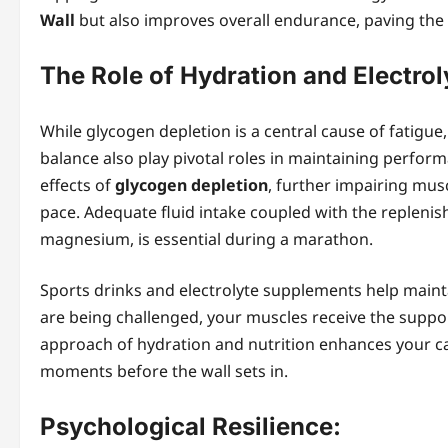
Wall
but also improves overall endurance, paving the 
The Role of Hydration and Electrol
While glycogen depletion is a central cause of fatigue, 
balance also play pivotal roles in maintaining perfor
effects of
glycogen depletion
, further impairing mus
pace. Adequate fluid intake coupled with the replenis
magnesium, is essential during a marathon.
Sports drinks and electrolyte supplements help mainta
are being challenged, your muscles receive the support
approach of hydration and nutrition enhances your cap
moments before the wall sets in.
Psychological Resilience: