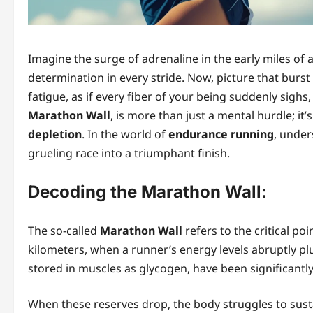
Imagine the surge of adrenaline in the early miles of a
determination in every stride. Now, picture that burs
fatigue, as if every fiber of your being suddenly sighs
Marathon Wall
, is more than just a mental hurdle; it’
depletion
. In the world of
endurance running
, under
grueling race into a triumphant finish.
Decoding the Marathon Wall:
The so-called
Marathon Wall
refers to the critical po
kilometers, when a runner’s energy levels abruptly pl
stored in muscles as glycogen, have been significantl
When these reserves drop, the body struggles to sus