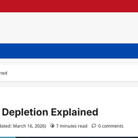
ined
 Depletion Explained
dated: March 16, 2026)
7 minutes read
0 comments