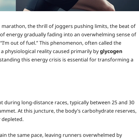
 marathon, the thrill of joggers pushing limits, the beat of
t of energy gradually fading into an overwhelming sense of
, “I’m out of fuel.” This phenomenon, often called the
s a physiological reality caused primarily by
glycogen
standing this energy crisis is essential for transforming a
int during long-distance races, typically between 25 and 30
ummet. At this juncture, the body’s carbohydrate reserves,
y depleted.
tain the same pace, leaving runners overwhelmed by