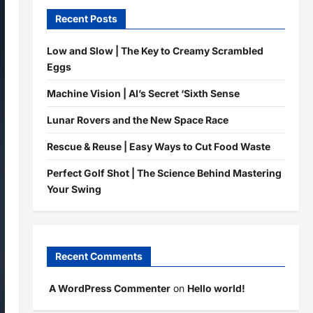
Recent Posts
Low and Slow | The Key to Creamy Scrambled
Eggs
Machine Vision | AI’s Secret ‘Sixth Sense
Lunar Rovers and the New Space Race
Rescue & Reuse | Easy Ways to Cut Food Waste
Perfect Golf Shot | The Science Behind Mastering
Your Swing
Recent Comments
A WordPress Commenter
on
Hello world!