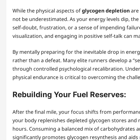
While the physical aspects of
glycogen depletion
are 
not be underestimated. As your energy levels dip, the 
self-doubt, frustration, or a sense of impending failu
visualization, and engaging in positive self-talk can ma
By mentally preparing for the inevitable drop in energ
rather than a defeat. Many elite runners develop a “s
through controlled psychological recalibration. Unde
physical endurance is critical to overcoming the chal
Rebuilding Your Fuel Reserves:
After the final mile, your focus shifts from performan
your body replenishes depleted glycogen stores and r
hours. Consuming a balanced mix of carbohydrates and 
significantly promotes glycogen resynthesis and aids