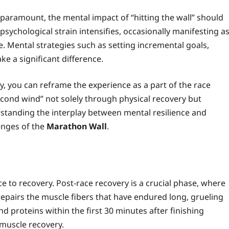
paramount, the mental impact of “hitting the wall” should
psychological strain intensifies, occasionally manifesting a
re. Mental strategies such as setting incremental goals,
ke a significant difference.
y, you can reframe the experience as a part of the race
econd wind” not solely through physical recovery but
rstanding the interplay between mental resilience and
lenges of the
Marathon Wall
.
ce to recovery. Post-race recovery is a crucial phase, where
epairs the muscle fibers that have endured long, grueling
proteins within the first 30 minutes after finishing
 muscle recovery.