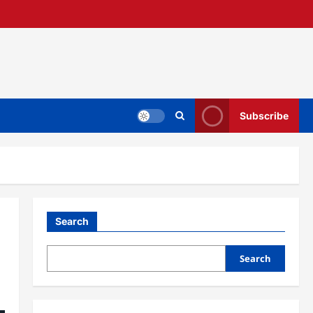
Subscribe
Search
Search