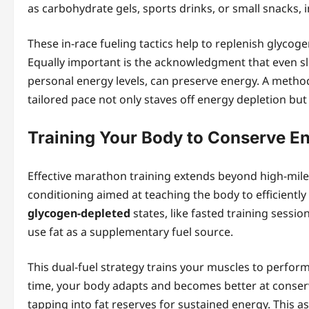
as carbohydrate gels, sports drinks, or small snacks, i
These in-race fueling tactics help to replenish glycoge
Equally important is the acknowledgment that even sli
personal energy levels, can preserve energy. A metho
tailored pace not only staves off energy depletion bu
Training Your Body to Conserve E
Effective marathon training extends beyond high-mil
conditioning aimed at teaching the body to efficiently
glycogen-depleted
states, like fasted training sessio
use fat as a supplementary fuel source.
This dual-fuel strategy trains your muscles to perfor
time, your body adapts and becomes better at conservi
tapping into fat reserves for sustained energy. This a