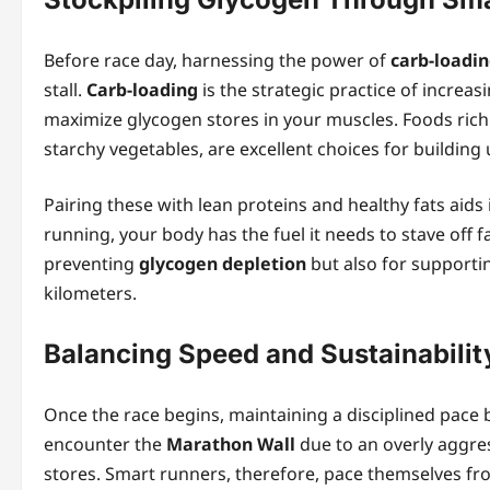
Before race day, harnessing the power of
carb‑loadi
stall.
Carb‑loading
is the strategic practice of increas
maximize glycogen stores in your muscles. Foods rich
starchy vegetables, are excellent choices for building
Pairing these with lean proteins and healthy fats aids 
running, your body has the fuel it needs to stave off fa
preventing
glycogen depletion
but also for supportin
kilometers.
Balancing Speed and Sustainabilit
Once the race begins, maintaining a disciplined pace 
encounter the
Marathon Wall
due to an overly aggres
stores. Smart runners, therefore, pace themselves from