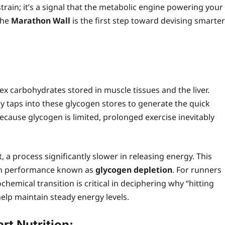
train; it’s a signal that the metabolic engine powering your
the
Marathon Wall
is the first step toward devising smarter
lex carbohydrates stored in muscle tissues and the liver.
y taps into these glycogen stores to generate the quick
cause glycogen is limited, prolonged exercise inevitably
 a process significantly slower in releasing energy. This
 in performance known as
glycogen depletion
. For runners
hemical transition is critical in deciphering why “hitting
lp maintain steady energy levels.
t Nutrition: