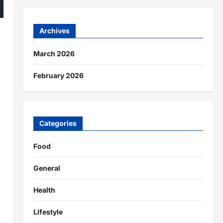
Archives
March 2026
February 2026
Categories
Food
General
Health
Lifestyle