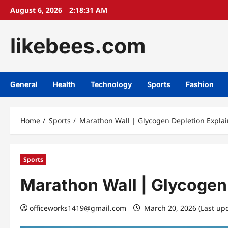
Skip
August 6, 2026
2:18:32 AM
to
content
likebees.com
General
Health
Technology
Sports
Fashion
Home
Sports
Marathon Wall | Glycogen Depletion Expla
Sports
Marathon Wall | Glycogen
officeworks1419@gmail.com
March 20, 2026 (Last up