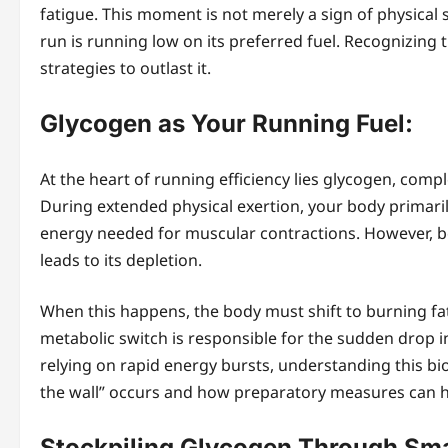
fatigue. This moment is not merely a sign of physical s
run is running low on its preferred fuel. Recognizing 
strategies to outlast it.
Glycogen as Your Running Fuel:
At the heart of running efficiency lies glycogen, comp
During extended physical exertion, your body primaril
energy needed for muscular contractions. However, be
leads to its depletion.
When this happens, the body must shift to burning fat,
metabolic switch is responsible for the sudden drop
relying on rapid energy bursts, understanding this bioc
the wall” occurs and how preparatory measures can he
Stockpiling Glycogen Through Smar