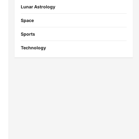
Lunar Astrology
Space
Sports
Technology