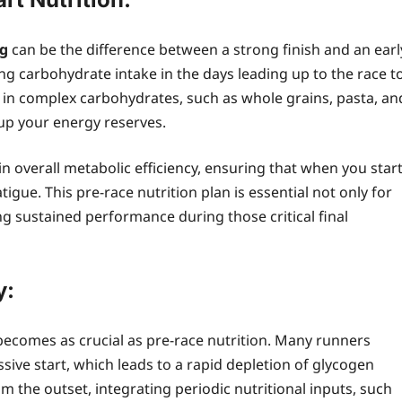
ng
can be the difference between a strong finish and an earl
ing carbohydrate intake in the days leading up to the race t
 in complex carbohydrates, such as whole grains, pasta, an
 up your energy reserves.
in overall metabolic efficiency, ensuring that when you star
tigue. This pre-race nutrition plan is essential not only for
g sustained performance during those critical final
y:
becomes as crucial as pre-race nutrition. Many runners
sive start, which leads to a rapid depletion of glycogen
 the outset, integrating periodic nutritional inputs, such