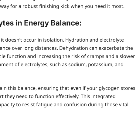
way for a robust finishing kick when you need it most.
ytes in Energy Balance:
it doesn’t occur in isolation. Hydration and electrolyte
mance over long distances. Dehydration can exacerbate the
cle function and increasing the risk of cramps and a slower
hment of electrolytes, such as sodium, potassium, and
in this balance, ensuring that even if your glycogen stores
 they need to function effectively. This integrated
acity to resist fatigue and confusion during those vital