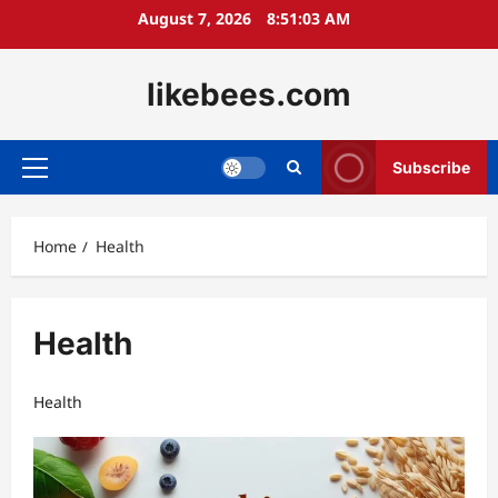
Skip
August 7, 2026
8:51:03 AM
to
content
likebees.com
Subscribe
Primary
Menu
Home
Health
Health
Health