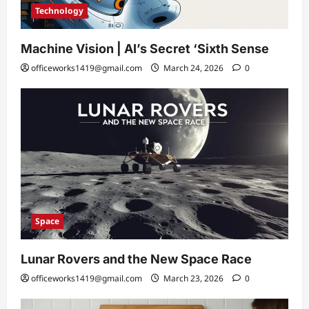
Technology
Machine Vision | AI’s Secret ‘Sixth Sense
officeworks1419@gmail.com
March 24, 2026
0
Space
Lunar Rovers and the New Space Race
officeworks1419@gmail.com
March 23, 2026
0