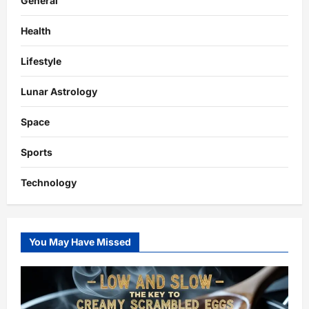
General
Health
Lifestyle
Lunar Astrology
Space
Sports
Technology
You May Have Missed