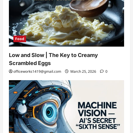
Food
Low and Slow | The Key to Creamy
Scrambled Eggs
officeworks1419@gmail.com
March 25, 2026
0