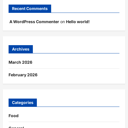
Recent Comments
A WordPress Commenter
on
Hello world!
Archives
March 2026
February 2026
Categories
Food