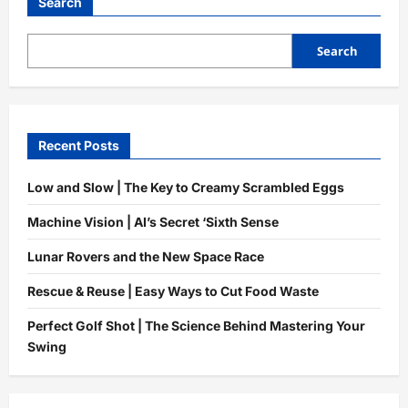
World
Search
|
How
It
Protects
Search
Your
Health
Recent Posts
Low and Slow | The Key to Creamy Scrambled Eggs
Machine Vision | AI’s Secret ‘Sixth Sense
Lunar Rovers and the New Space Race
Rescue & Reuse | Easy Ways to Cut Food Waste
Perfect Golf Shot | The Science Behind Mastering Your
Swing