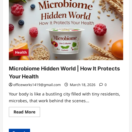
Health
Microbiome Hidden World | How It Protects
Your Health
officeworks1419@gmail.com
March 18, 2026
0
Your body is like a bustling city filled with tiny residents,
microbes, that work behind the scenes...
Read
Read More
more
about
Microbiome
Hidden